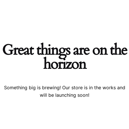
0
Skip
Acerca
ar
Comercio
Blog
Comunidad
Descargar
Cont
$
0.00
de
to
content
Great things are on the
horizon
Something big is brewing! Our store is in the works and
will be launching soon!