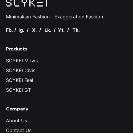
Minimalism Fashion+ Exaggeration Fashion
Fb.
/
Ig.
/
X.
/
Lk.
/
Yt.
/
Tk.
Products
SCYKEI Movis
SCYKEI Civis
SCYKEI Feel
SCYKEI GT
Company
About Us
Contact Us