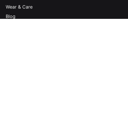
Wear & Care
Blog
Subscribe to our newsletter to stay in touch with
the latest updates
Email Address